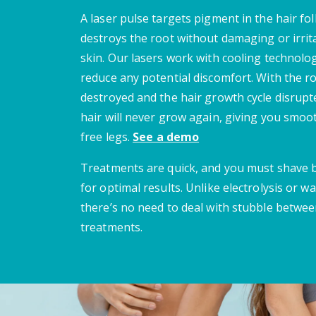
A laser pulse targets pigment in the hair fol
destroys the root without damaging or irrit
skin. Our lasers work with cooling technolo
reduce any potential discomfort. With the r
destroyed and the hair growth cycle disrupt
hair will never grow again, giving you smoot
free legs.
See a demo
Treatments are quick, and you must shave
for optimal results. Unlike electrolysis or wa
there’s no need to deal with stubble betwe
treatments.