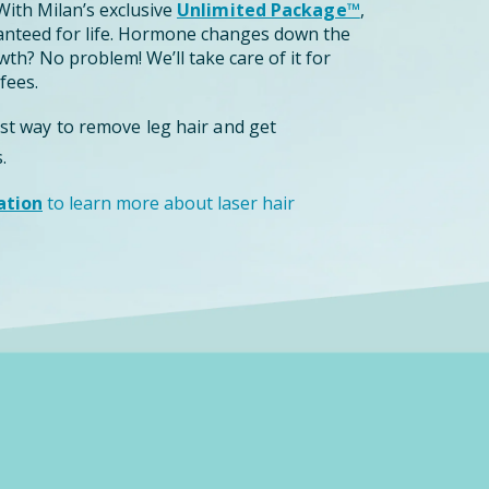
ith Milan’s exclusive
Unlimited Package™
,
anteed for life. Hormone changes down the
th? No problem! We’ll take care of it for
fees.
est way to remove leg hair and get
.
ation
to learn more about laser hair