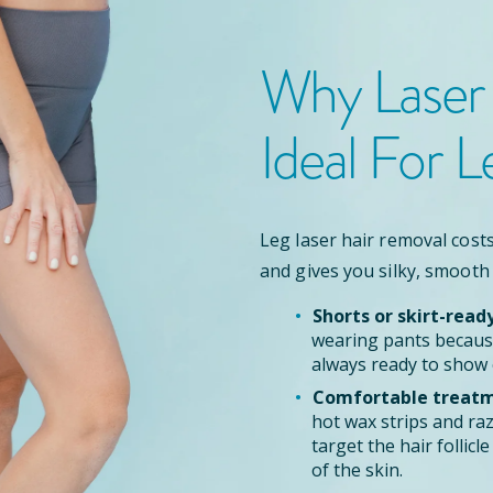
Why Laser
Ideal For L
Leg laser hair removal costs
and gives you silky, smooth
Shorts or skirt-read
wearing pants because
always ready to show 
Comfortable treatm
hot wax strips and ra
target the hair follic
of the skin.