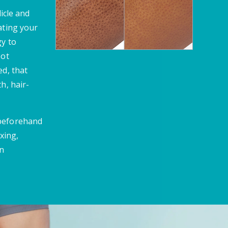
licle and
ating your
gy to
oot
ed, that
h, hair-
 beforehand
xing,
en