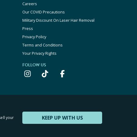
Careers
Our COVID Precautions
Military Discount On Laser Hair Removal
Press
Privacy Policy
Terms and Conditions
Your Privacy Rights
FOLLOW US
KEEP UP WITH US
sell your