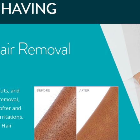
SHAVING
air Removal
cuts, and
 removal,
softer and
rritations.
 Hair