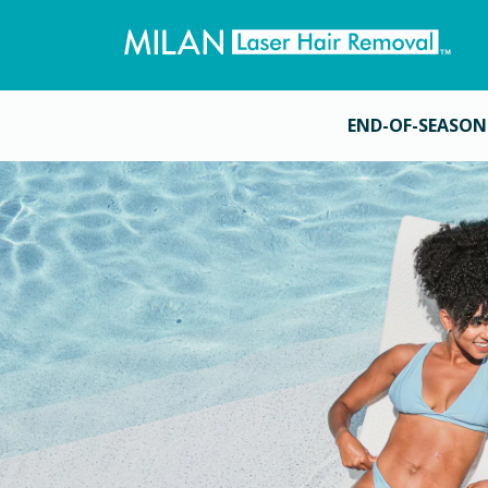
END-OF-SEASON