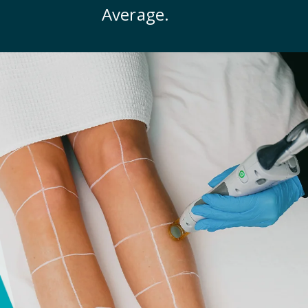
Average.