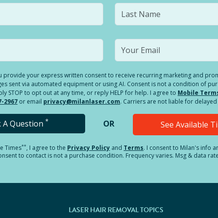
you provide your express written consent to receive recurring marketing and p
es sent via automated equipment or using AI. Consent is not a condition of pu
 STOP to opt out at any time, or reply HELP for help. I agree to
Mobile Term
7-2967
or email
privacy@milanlaser.com
. Carriers are not liable for delay
*
k A Question
OR
See Available 
**
le Times
, I agree to the
Privacy Policy
and
Terms
.
I consent to Milan's info 
sent to contact is not a purchase condition. Frequency varies. Msg & data rat
LASER HAIR REMOVAL TOPICS