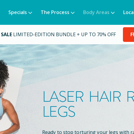
Specials
The Process
Body Areas
Loca
 SALE
LIMITED-EDITION BUNDLE + UP TO 70% OFF
F
LASER HAIR
LEGS
Ready to stop torturing your legs with r