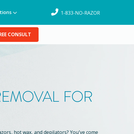
tions
1-833-NO-RAZOR
REE CONSULT
 REMOVAL FOR
azors, hot wax, and depilators? You’ve come