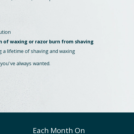
ution
n of waxing or razor burn from shaving
 a lifetime of shaving and waxing
 you've always wanted.
Each Month On