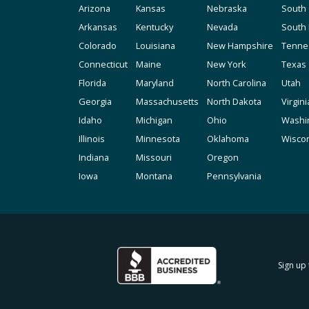
Arizona
Kansas
Nebraska
South 
Arkansas
Kentucky
Nevada
South
Colorado
Louisiana
New Hampshire
Tenne
Connecticut
Maine
New York
Texas
Florida
Maryland
North Carolina
Utah
Georgia
Massachusetts
North Dakota
Virgini
Idaho
Michigan
Ohio
Washi
Illinois
Minnesota
Oklahoma
Wisco
Indiana
Missouri
Oregon
Iowa
Montana
Pennsylvania
Sign up 