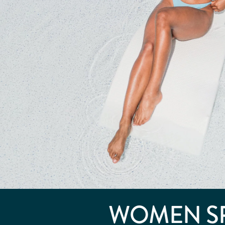
WOMEN S