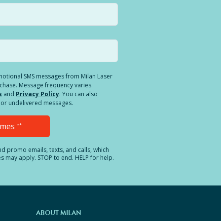
romotional SMS messages from Milan Laser
rchase. Message frequency varies.
s
and
Privacy Policy
. You can also
ed or undelivered messages.
Times
**
and promo emails, texts, and calls, which
es may apply. STOP to end. HELP for help.
ABOUT MILAN