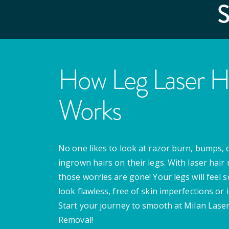
How Leg Laser H
Works
No one likes to look at razor burn, bumps, 
ingrown hairs on their legs. With laser hair
those worries are gone! Your legs will feel 
look flawless, free of skin imperfections or i
Start your journey to smooth at Milan Laser
Removal!