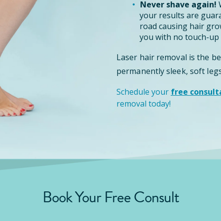
Never shave again!
W
your results are guar
road causing hair grow
you with no touch-up 
Laser hair removal is the b
permanently sleek, soft legs
Schedule your
free consult
removal today!
Book Your Free Consult