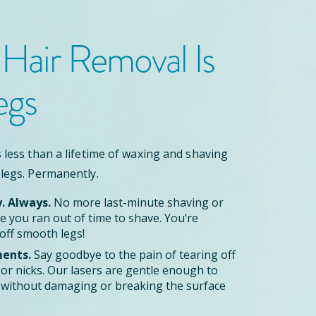
 Hair Removal
Is
egs
 less than a lifetime of waxing and shaving
 legs. Permanently.
y. Always.
No more last-minute shaving or
 you ran out of time to shave. You’re
off smooth legs!
ents.
Say goodbye to the pain of tearing off
zor nicks. Our lasers are gentle enough to
le without damaging or breaking the surface