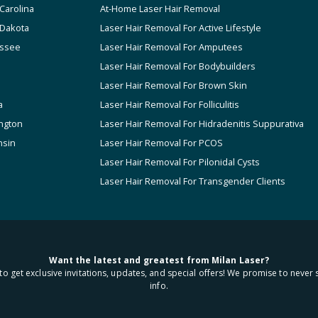
Carolina
At-Home Laser Hair Removal
 Dakota
Laser Hair Removal For Active Lifestyle
ssee
Laser Hair Removal For Amputees
Laser Hair Removal For Bodybuilders
Laser Hair Removal For Brown Skin
a
Laser Hair Removal For Folliculitis
ngton
Laser Hair Removal For Hidradenitis Suppurativa
nsin
Laser Hair Removal For PCOS
Laser Hair Removal For Pilonidal Cysts
Laser Hair Removal For Transgender Clients
Want the latest and greatest from Milan Laser?
to get exclusive invitations, updates, and special offers! We promise to never 
info.