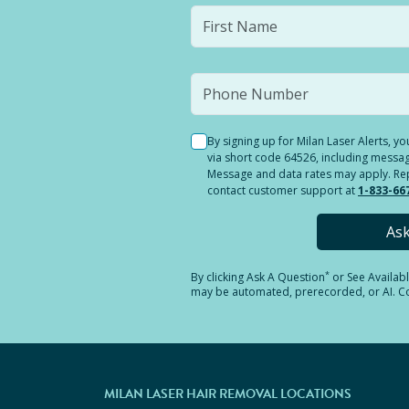
By signing up for Milan Laser Alerts, 
via short code 64526, including messag
Message and data rates may apply. Reply
contact customer support at
1-833-66
As
*
By clicking
Ask A Question
or See Availab
may be automated, prerecorded, or AI. Con
MILAN LASER HAIR REMOVAL LOCATIONS