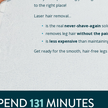
to the right place!
Laser hair removal…
is the real
never-shave-again
sol
removes leg hair
without the pai
is
less expensive
than maintaining
Get ready for the smooth, hair-free legs
PEND
131
MINUTES