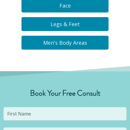
Face
Legs & Feet
Men's Body Areas
Book Your Free Consult