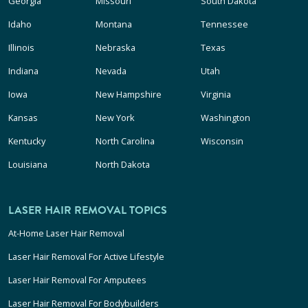
Georgia
Missouri
South Dakota
Idaho
Montana
Tennessee
Illinois
Nebraska
Texas
Indiana
Nevada
Utah
Iowa
New Hampshire
Virginia
Kansas
New York
Washington
Kentucky
North Carolina
Wisconsin
Louisiana
North Dakota
LASER HAIR REMOVAL TOPICS
At-Home Laser Hair Removal
Laser Hair Removal For Active Lifestyle
Laser Hair Removal For Amputees
Laser Hair Removal For Bodybuilders