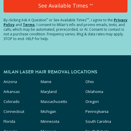
See Available Times
**
*
**
By clicking
Ask A Question
or See Available Times
, I agree to the
Privacy
Policy
and
Terms
.
I consent to Milan's info and promo emails, texts, and
calls, which may be automated, prerecorded, or AI. Consent to contact is
not a purchase condition. Frequency varies. Msg & data rates may apply.
STOP to end. HELP for help.
MILAN LASER HAIR REMOVAL LOCATIONS
Arizona
Maine
Ohio
Arkansas
Maryland
Oklahoma
Colorado
Massachusetts
Oregon
Connecticut
Michigan
Pennsylvania
Florida
Minnesota
South Carolina