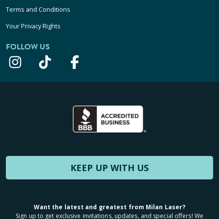
Terms and Conditions
Your Privacy Rights
FOLLOW US
KEEP UP WITH US
Want the latest and greatest from Milan Laser?
Sign up to get exclusive invitations, updates, and special offers! We