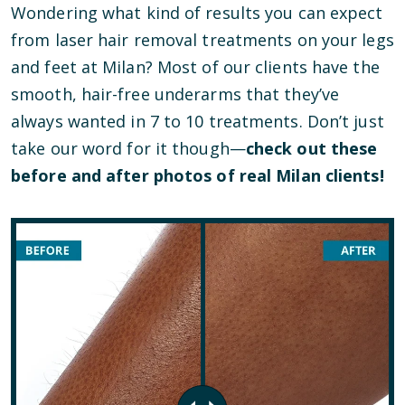
Wondering what kind of results you can expect
from laser hair removal treatments on your legs
and feet at Milan? Most of our clients have the
smooth, hair-free underarms that they’ve
always wanted in 7 to 10 treatments. Don’t just
take our word for it though—
check out these
before and after photos of real Milan clients!