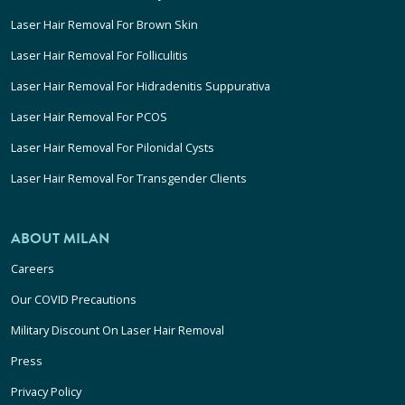
Laser Hair Removal For Brown Skin
Laser Hair Removal For Folliculitis
Laser Hair Removal For Hidradenitis Suppurativa
Laser Hair Removal For PCOS
Laser Hair Removal For Pilonidal Cysts
Laser Hair Removal For Transgender Clients
ABOUT MILAN
Careers
Our COVID Precautions
Military Discount On Laser Hair Removal
Press
Privacy Policy