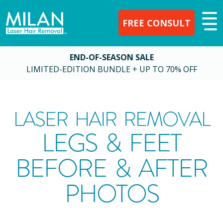
FREE CONSULT
END-OF-SEASON SALE
LIMITED-EDITION BUNDLE + UP TO 70% OFF
LASER HAIR REMOVAL
LEGS & FEET
BEFORE & AFTER
PHOTOS