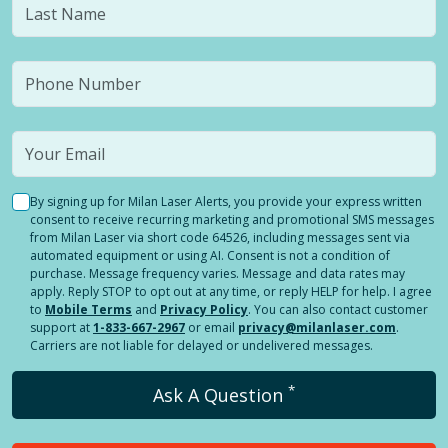
By signing up for Milan Laser Alerts, you provide your express written
consent to receive recurring marketing and promotional SMS messages
from Milan Laser via short code 64526, including messages sent via
automated equipment or using AI. Consent is not a condition of
purchase. Message frequency varies. Message and data rates may
apply. Reply STOP to opt out at any time, or reply HELP for help. I agree
to
Mobile Terms
and
Privacy Policy
. You can also contact customer
support at
1-833-667-2967
or email
privacy@milanlaser.com
.
Carriers are not liable for delayed or undelivered messages.
*
Ask A Question