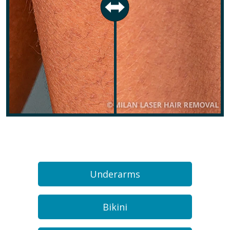
Underarms
Bikini