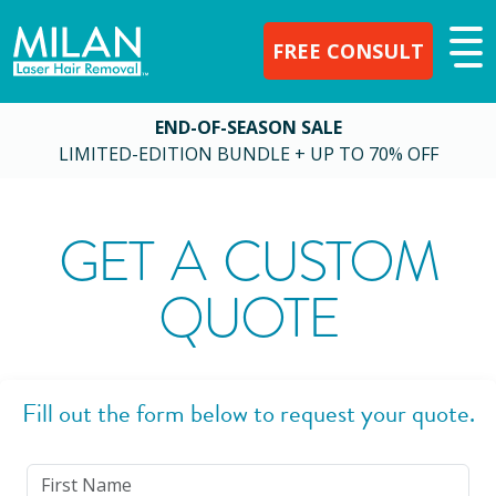
FREE CONSULT
END-OF-SEASON SALE
LIMITED-EDITION BUNDLE + UP TO 70% OFF
GET A CUSTOM
QUOTE
Fill out the form below to request your quote.