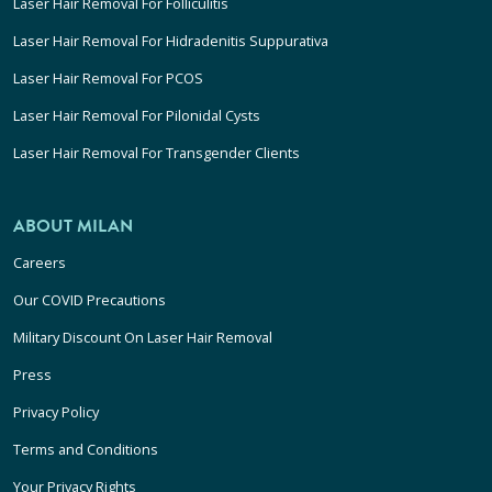
Laser Hair Removal For Folliculitis
Laser Hair Removal For Hidradenitis Suppurativa
Laser Hair Removal For PCOS
Laser Hair Removal For Pilonidal Cysts
Laser Hair Removal For Transgender Clients
ABOUT MILAN
Careers
Our COVID Precautions
Military Discount On Laser Hair Removal
Press
Privacy Policy
Terms and Conditions
Your Privacy Rights