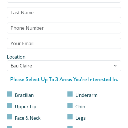
Location
Please Select Up To 3 Areas You’re Interested In.
Brazilian
Underarm
Upper Lip
Chin
Face & Neck
Legs