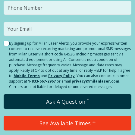
By signing up for Milan Laser Alerts, you provide your express written
consent to receive recurring marketing and promotional SMS messages
from Milan Laser via short code 64526, including messages sent via
automated equipment or using AI. Consent is not a condition of
purchase. Message frequency varies. Message and data rates may
apply. Reply STOP to opt out at any time, or reply HELP for help. I agree
to
Mobile Terms
and
Privacy Policy
. You can also contact customer
support at
1-833-667-2967
or email
privacy@milanlaser.com
.
Carriers are not liable for delayed or undelivered messages.
*
Ask A Question
See Available Times
**