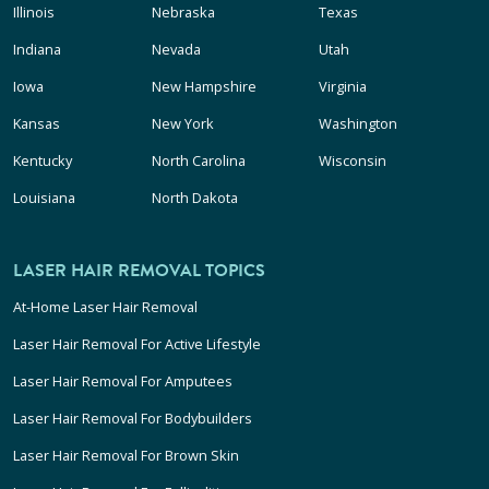
Illinois
Nebraska
Texas
Indiana
Nevada
Utah
Iowa
New Hampshire
Virginia
Kansas
New York
Washington
Kentucky
North Carolina
Wisconsin
Louisiana
North Dakota
LASER HAIR REMOVAL TOPICS
At-Home Laser Hair Removal
Laser Hair Removal For Active Lifestyle
Laser Hair Removal For Amputees
Laser Hair Removal For Bodybuilders
Laser Hair Removal For Brown Skin