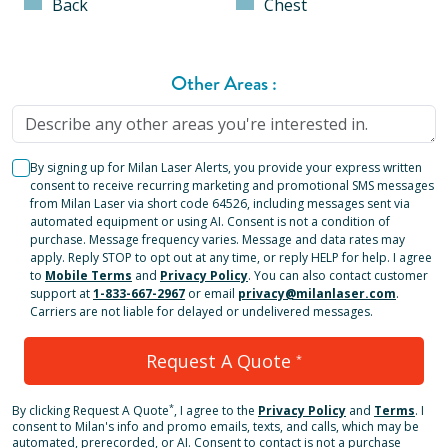
Back
Chest
Other Areas
:
By signing up for Milan Laser Alerts, you provide your express written
consent to receive recurring marketing and promotional SMS messages
from Milan Laser via short code 64526, including messages sent via
automated equipment or using AI. Consent is not a condition of
purchase. Message frequency varies. Message and data rates may
apply. Reply STOP to opt out at any time, or reply HELP for help. I agree
to
Mobile Terms
and
Privacy Policy
. You can also contact customer
support at
1-833-667-2967
or email
privacy@milanlaser.com
.
Carriers are not liable for delayed or undelivered messages.
Request A Quote
*
*
By clicking
Request A Quote
, I agree to the
Privacy Policy
and
Terms
.
I
consent to Milan's info and promo emails, texts, and calls, which may be
automated, prerecorded, or AI. Consent to contact is not a purchase