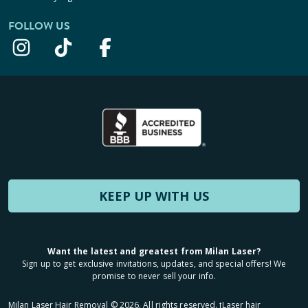
FOLLOW US
KEEP UP WITH US
Want the latest and greatest from Milan Laser?
Sign up to get exclusive invitations, updates, and special offers! We
promise to never sell your info.
Milan Laser Hair Removal ©
2026
. All rights reserved. ʈLaser hair