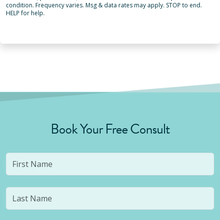
condition. Frequency varies. Msg & data rates may apply. STOP to end.
HELP for help.
Book Your Free Consult