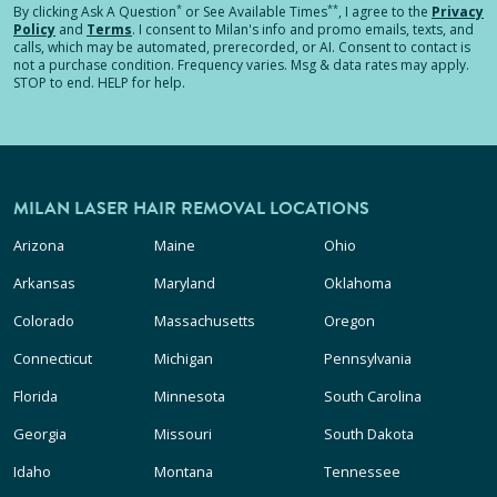
*
**
By clicking
Ask A Question
or See Available Times
, I agree to the
Privacy
Policy
and
Terms
.
I consent to Milan's info and promo emails, texts, and
calls, which may be automated, prerecorded, or AI. Consent to contact is
not a purchase condition. Frequency varies. Msg & data rates may apply.
STOP to end. HELP for help.
MILAN LASER HAIR REMOVAL LOCATIONS
Arizona
Maine
Ohio
Arkansas
Maryland
Oklahoma
Colorado
Massachusetts
Oregon
Connecticut
Michigan
Pennsylvania
Florida
Minnesota
South Carolina
Georgia
Missouri
South Dakota
Idaho
Montana
Tennessee